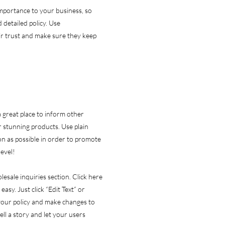
 importance to your business, so
 detailed policy. Use
ir trust and make sure they keep
 a great place to inform other
r stunning products. Use plain
n as possible in order to promote
level!
esale inquiries section. Click here
easy. Just click “Edit Text” or
 your policy and make changes to
tell a story and let your users