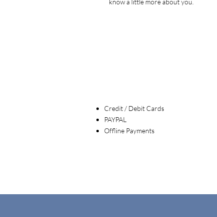
know a little more about you.
Credit / Debit Cards
PAYPAL
Offline Payments