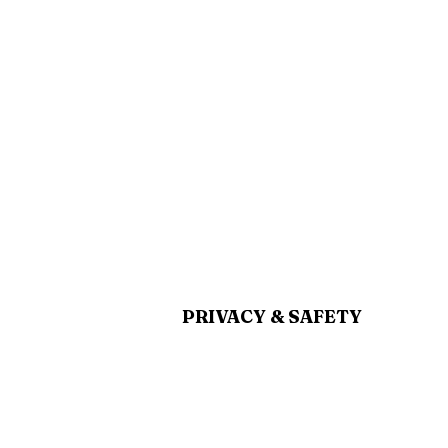
PRIVACY & SAFETY