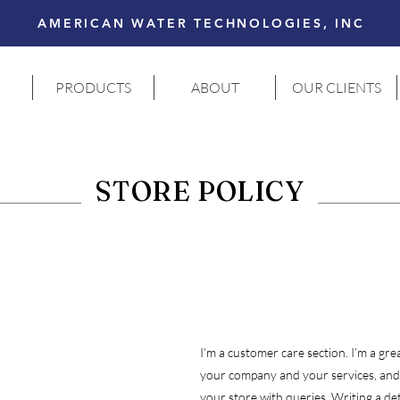
AMERICAN WATER TECHNOLOGIES, INC
PRODUCTS
ABOUT
OUR CLIENTS
STORE POLICY
I’m a customer care section. I’m a grea
your company and your services, and,
your store with queries. Writing a det