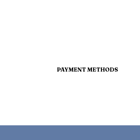
PAYMENT METHODS