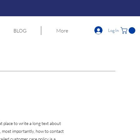
Log In
BLOG
More
t place to write a long text about
 most importantly, how to contact
ailed customer care policy is a