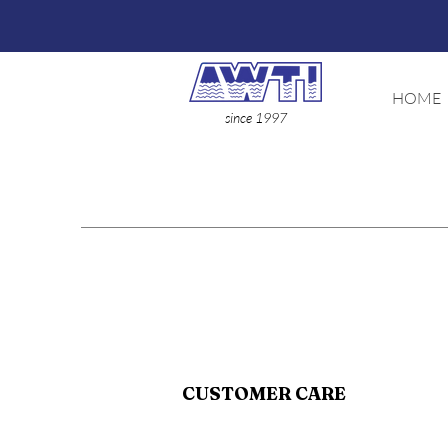
HOME
since 1997
CUSTOMER CARE