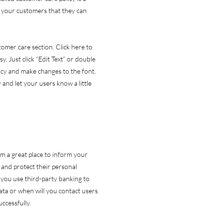
e your customers that they can
omer care section. Click here to
y. Just click “Edit Text” or double
licy and make changes to the font.
y and let your users know a little
I’m a great place to inform your
and protect their personal
 you use third-party banking to
ata or when will you contact users
ccessfully.