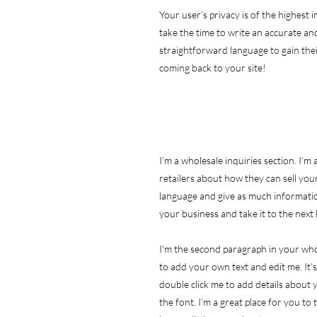
Your user’s privacy is of the highest
take the time to write an accurate and
straightforward language to gain the
coming back to your site!
I’m a wholesale inquiries section. I’m
retailers about how they can sell you
language and give as much informatio
your business and take it to the next 
I'm the second paragraph in your whol
to add your own text and edit me. It’s 
double click me to add details about
the font. I’m a great place for you to 