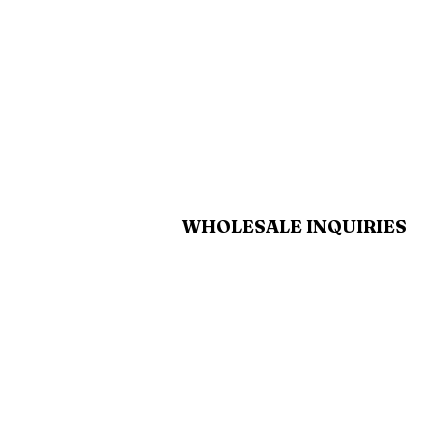
WHOLESALE INQUIRIES