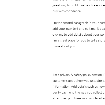
great way to build trust and reassur
buy with confidence.
I'm the second paragraph in your cust
add your own text and edit me. It’s eas
click me to add details about your po
I’m a great place for you to tell a stor
more about you.
I’m a privacy & safety policy section. 
customers about how you use, store, 
information. Add details such as how
verify payment, the way you collect d
after their purchase was completed su