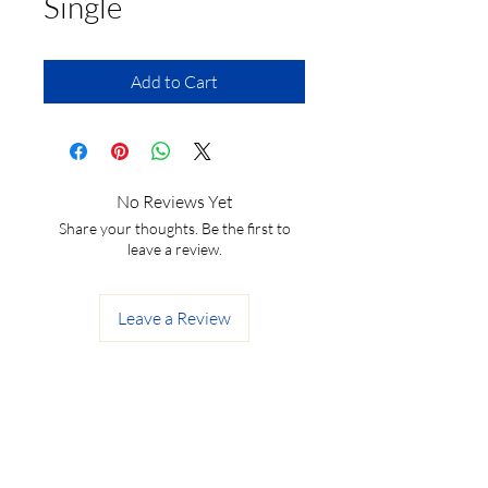
Single
Add to Cart
No Reviews Yet
Share your thoughts. Be the first to
leave a review.
Leave a Review