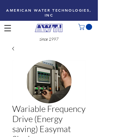
AMERICAN WATER TECHNOLOGIES,
INC
since 1997
Wariable Frequency
Drive (Energy
saving) Easymat