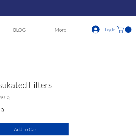
Log In
BLOG
More
ukated Filters
PF5-Q
-Q
Add to Cart