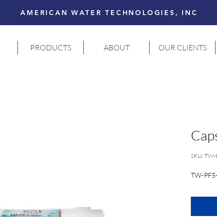
AMERICAN WATER TECHNOLOGIES, INC
PRODUCTS
ABOUT
OUR CLIENTS
Caps
SKU: TW-
TW-PF5