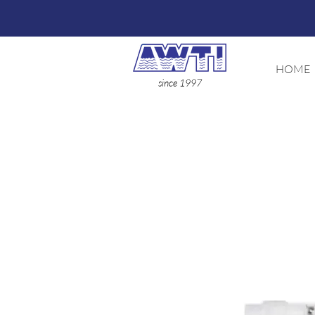
HOME
since 1997