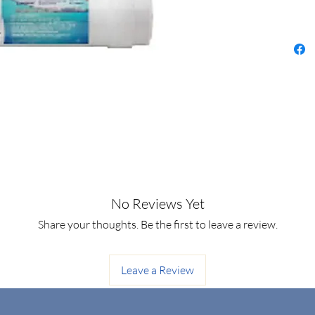
No Reviews Yet
Share your thoughts. Be the first to leave a review.
Leave a Review