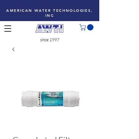
AMERICAN WATER TECHNOLOGIES,
INC
since 1997