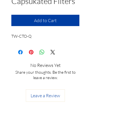
Capsukated Filters
Add to Cart
TW-CTO-Q
No Reviews Yet
Share your thoughts. Be the first to
leave a review.
Leave a Review