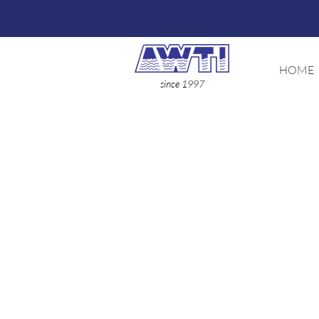
HOME
since 1997