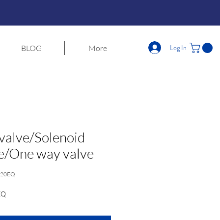
Log In
BLOG
More
 valve/Solenoid
e/One way valve
020EQ
EQ