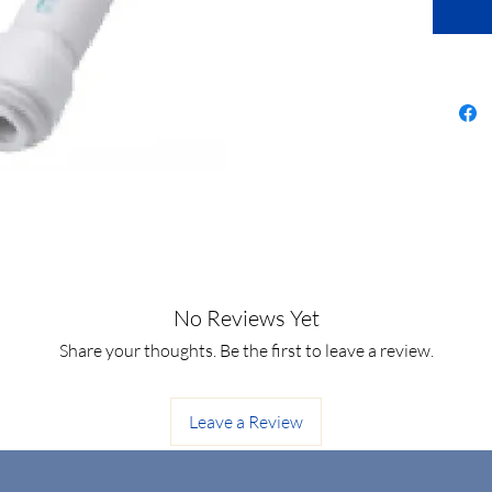
No Reviews Yet
Share your thoughts. Be the first to leave a review.
Leave a Review