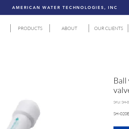
AMERICAN WATER TECHNOLOGIES, INC
PRODUCTS
ABOUT
OUR CLIENTS
Ball
valv
SKU: SH-
SH-020