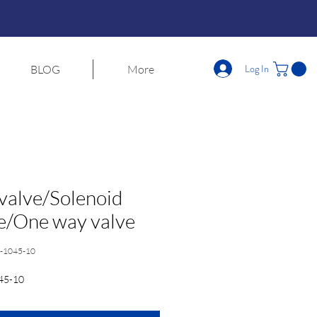
Log In
BLOG
More
 valve/Solenoid
e/One way valve
-1045-10
45-10