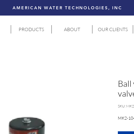
AMERICAN WATER TECHNOLOGIES, INC
PRODUCTS
ABOUT
OUR CLIENTS
Ball
valv
SKU: MK2
MK2-10