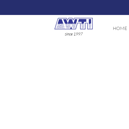
HOME
since 1997