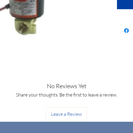
No Reviews Yet
Share your thoughts. Be the first to leave a review.
Leave a Review