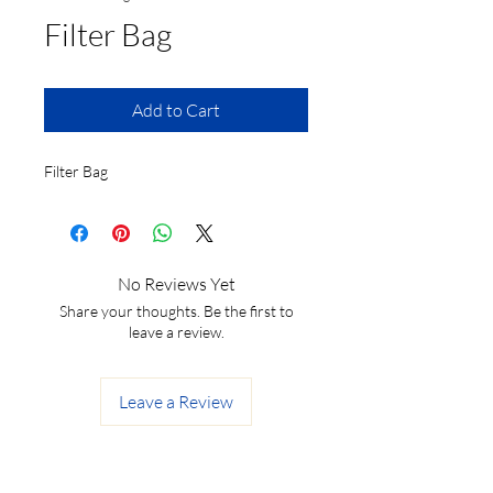
Filter Bag
Add to Cart
Filter Bag
No Reviews Yet
Share your thoughts. Be the first to
leave a review.
Leave a Review