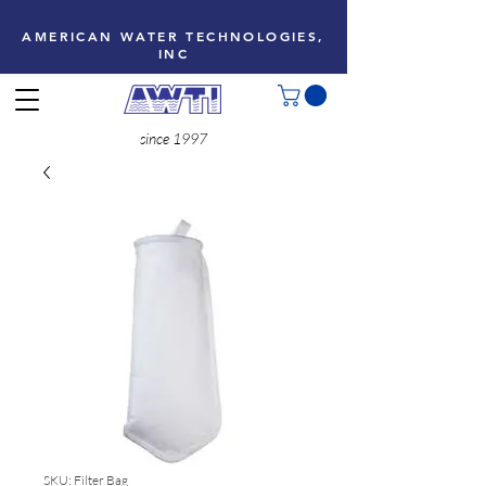
AMERICAN WATER TECHNOLOGIES,
INC
since 1997
SKU: Filter Bag