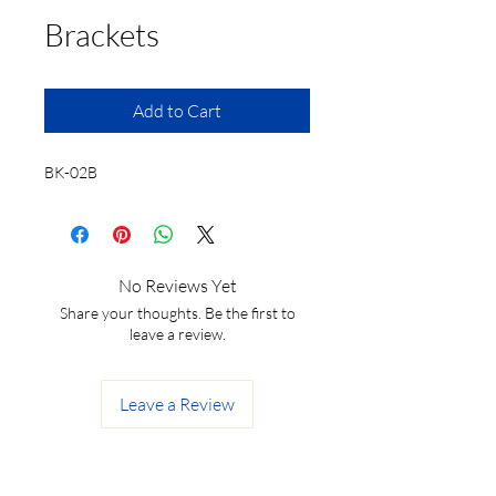
Brackets
Add to Cart
BK-02B
No Reviews Yet
Share your thoughts. Be the first to
leave a review.
Leave a Review