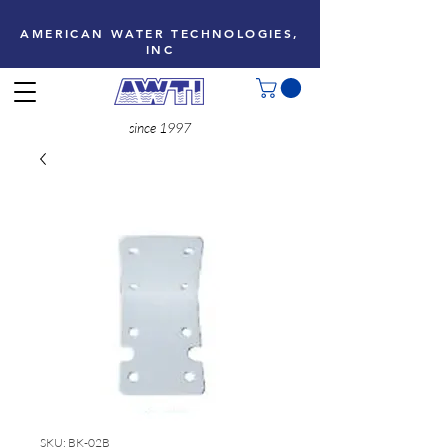
AMERICAN WATER TECHNOLOGIES,
INC
since 1997
SKU: BK-02B